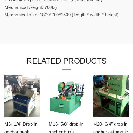
Mechanical weight: 700kg
Mechanical size: 1800*700*1500 (length * width * height)
RELATED PRODUCTS
M6- 1/4″ Drop in
M16- 5/8″ drop in
M20- 3/4″ drop in
anchor bush
anchor bush
anchor automatic