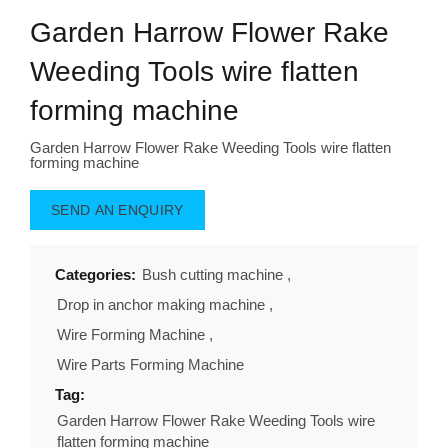
Garden Harrow Flower Rake
Weeding Tools wire flatten
forming machine
Garden Harrow Flower Rake Weeding Tools wire flatten
forming machine
SEND AN ENQUIRY
Categories:
Bush cutting machine
,
Drop in anchor making machine
,
Wire Forming Machine
,
Wire Parts Forming Machine
Tag:
Garden Harrow Flower Rake Weeding Tools wire
flatten forming machine