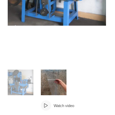
Watch video