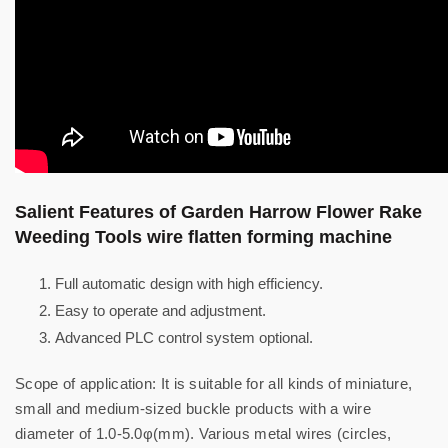
Salient Features of Garden Harrow Flower Rake
Weeding Tools wire flatten forming machine
Full automatic design with high efficiency.
Easy to operate and adjustment.
Advanced PLC control system optional.
Scope of application: It is suitable for all kinds of miniature,
small and medium-sized buckle products with a wire
diameter of 1.0-5.0φ(mm). Various metal wires (circles,