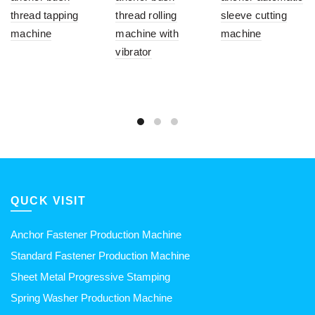
thread tapping
thread rolling
sleeve cutting
machine
machine with
machine
vibrator
QUCK VISIT
Anchor Fastener Production Machine
Standard Fastener Production Machine
Sheet Metal Progressive Stamping
Spring Washer Production Machine