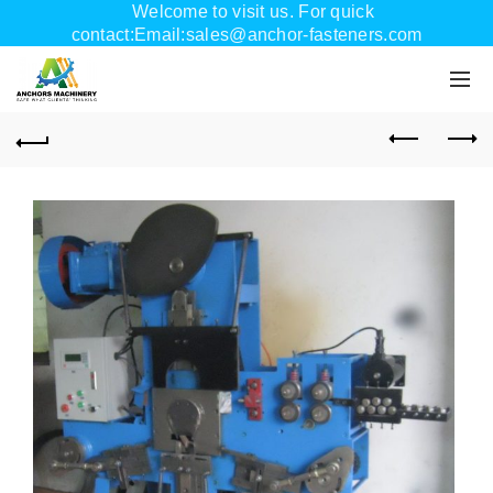
Welcome to visit us. For quick
contact:Email:sales@anchor-fasteners.com
Whatsapp:+8618556895898