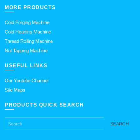
MORE PRODUCTS
Cold Forging Machine
Cold Heading Machine
Thread Rolling Machine
Nut Tapping Machine
USEFUL LINKS
Our Youtube Channel
Site Maps
PRODUCTS QUICK SEARCH
SEARCH