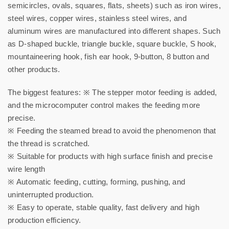
semicircles, ovals, squares, flats, sheets) such as iron wires,
steel wires, copper wires, stainless steel wires, and
aluminum wires are manufactured into different shapes. Such
as D-shaped buckle, triangle buckle, square buckle, S hook,
mountaineering hook, fish ear hook, 9-button, 8 button and
other products.
The biggest features: ※ The stepper motor feeding is added,
and the microcomputer control makes the feeding more
precise.
※ Feeding the steamed bread to avoid the phenomenon that
the thread is scratched.
※ Suitable for products with high surface finish and precise
wire length
※ Automatic feeding, cutting, forming, pushing, and
uninterrupted production.
※ Easy to operate, stable quality, fast delivery and high
production efficiency.