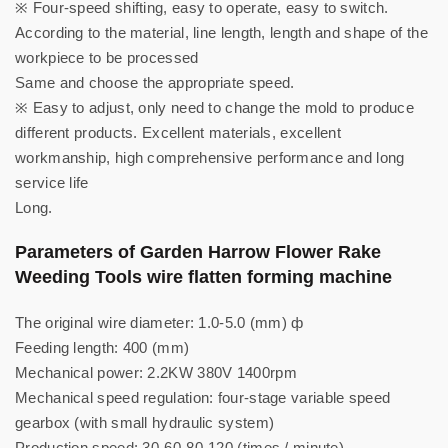
※ Four-speed shifting, easy to operate, easy to switch.
According to the material, line length, length and shape of the
workpiece to be processed
Same and choose the appropriate speed.
※ Easy to adjust, only need to change the mold to produce
different products. Excellent materials, excellent
workmanship, high comprehensive performance and long
service life
Long.
Parameters of Garden Harrow Flower Rake
Weeding Tools wire flatten forming machine
The original wire diameter: 1.0-5.0 (mm) ф
Feeding length: 400 (mm)
Mechanical power: 2.2KW 380V 1400rpm
Mechanical speed regulation: four-stage variable speed
gearbox (with small hydraulic system)
Production speed: 30-60-80-120 (times / minute)