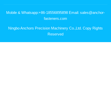
Mobile & Whatsapp:+86-18556895898 Email: sales@anchor-
fasteners.com
Ningbo Anchors Precision Machinery Co.,Ltd. Copy Rights
Reserved