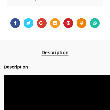
Description
Description