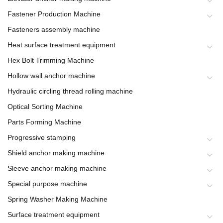
Fastener Production Machine
Fasteners assembly machine
Heat surface treatment equipment
Hex Bolt Trimming Machine
Hollow wall anchor machine
Hydraulic circling thread rolling machine
Optical Sorting Machine
Parts Forming Machine
Progressive stamping
Shield anchor making machine
Sleeve anchor making machine
Special purpose machine
Spring Washer Making Machine
Surface treatment equipment