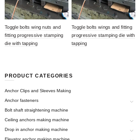
Toggle bolts wing nuts and
Toggle bolts wings and fitting
fitting progressive stamping
progressive stamping die with
die with tapping
tapping
PRODUCT CATEGORIES
Anchor Clips and Sleeves Making
Anchor fasteners
Bolt shaft straightening machine
Ceiling anchors making machine
Drop in anchor making machine
Elevator anchor making machine