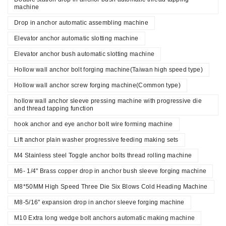
machine
Drop in anchor automatic assembling machine
Elevator anchor automatic slotting machine
Elevator anchor bush automatic slotting machine
Hollow wall anchor bolt forging machine(Taiwan high speed type)
Hollow wall anchor screw forging machine(Common type)
hollow wall anchor sleeve pressing machine with progressive die
and thread tapping function
hook anchor and eye anchor bolt wire forming machine
Lift anchor plain washer progressive feeding making sets
M4 Stainless steel Toggle anchor bolts thread rolling machine
M6- 1/4" Brass copper drop in anchor bush sleeve forging machine
M8*50MM High Speed Three Die Six Blows Cold Heading Machine
M8-5/16" expansion drop in anchor sleeve forging machine
M10 Extra long wedge bolt anchors automatic making machine