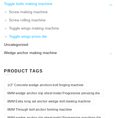
Toggle bolts making machine
Screw making machine
Screw rolling machine
Toggle wings making machine
Toggle wings press die
Uncategorized
Wedge anchor making machine
PRODUCT TAGS
1/2" Concrete wedge anchors bolt forging machine
6MM wedge anchor clip sheet metal Progressive pressing die
8MM Extra long set anchor wedge bolt making machine
8MM Through bolt anchor forming machine
8MM wedge anchor clip sheet metal Progressive punching die