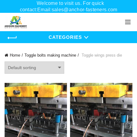
Welcome to visit us. For quick
contact:Email:sales@anchor-fasteners.com
Whatsapp:+8618556895898
CATEGORIES
Home
Toggle bolts making machine
Toggle wings press die