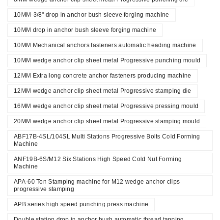
10MM-3/8" drop in anchor bush sleeve forging machine
10MM drop in anchor bush sleeve forging machine
10MM Mechanical anchors fasteners automatic heading machine
10MM wedge anchor clip sheet metal Progressive punching mould
12MM Extra long concrete anchor fasteners producing machine
12MM wedge anchor clip sheet metal Progressive stamping die
16MM wedge anchor clip sheet metal Progressive pressing mould
20MM wedge anchor clip sheet metal Progressive stamping mould
ABF17B-4SL/104SL Multi Stations Progressive Bolts Cold Forming
Machine
ANF19B-6S/M12 Six Stations High Speed Cold Nut Forming
Machine
APA-60 Ton Stamping machine for M12 wedge anchor clips
progressive stamping
APB series high speed punching press machine
Double station drop in anchor bush automatic thread tapping