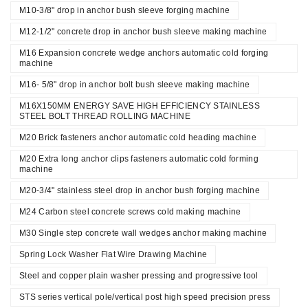
M10-3/8" drop in anchor bush sleeve forging machine
M12-1/2" concrete drop in anchor bush sleeve making machine
M16 Expansion concrete wedge anchors automatic cold forging
machine
M16- 5/8" drop in anchor bolt bush sleeve making machine
M16X150MM ENERGY SAVE HIGH EFFICIENCY STAINLESS
STEEL BOLT THREAD ROLLING MACHINE
M20 Brick fasteners anchor automatic cold heading machine
M20 Extra long anchor clips fasteners automatic cold forming
machine
M20-3/4" stainless steel drop in anchor bush forging machine
M24 Carbon steel concrete screws cold making machine
M30 Single step concrete wall wedges anchor making machine
Spring Lock Washer Flat Wire Drawing Machine
Steel and copper plain washer pressing and progressive tool
STS series vertical pole/vertical post high speed precision press