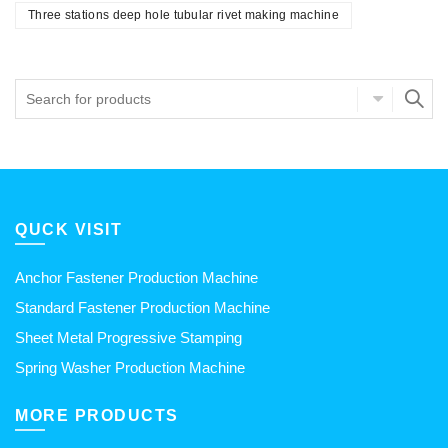
Three stations deep hole tubular rivet making machine
QUCK VISIT
Anchor Fastener Production Machine
Standard Fastener Production Machine
Sheet Metal Progressive Stamping
Spring Washer Production Machine
MORE PRODUCTS