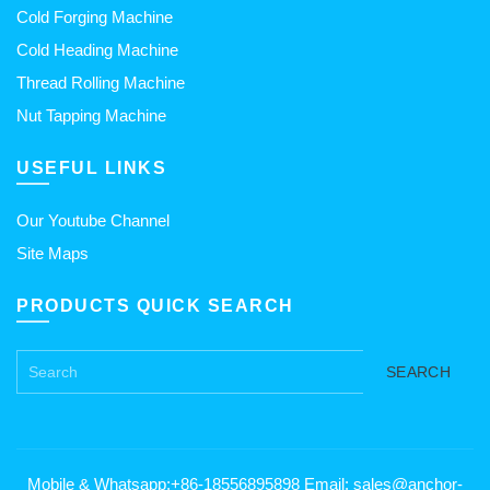
Cold Forging Machine
Cold Heading Machine
Thread Rolling Machine
Nut Tapping Machine
USEFUL LINKS
Our Youtube Channel
Site Maps
PRODUCTS QUICK SEARCH
SEARCH
Mobile & Whatsapp:+86-18556895898 Email: sales@anchor-