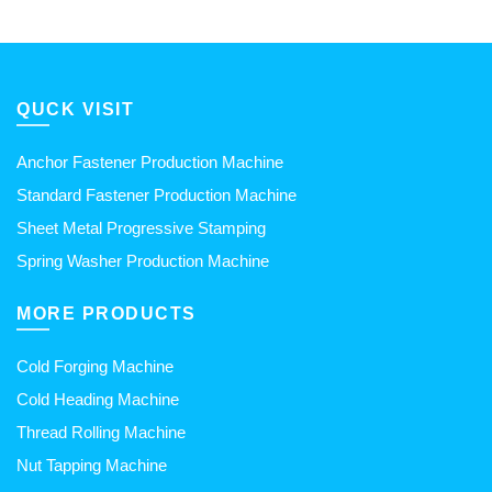
QUCK VISIT
Anchor Fastener Production Machine
Standard Fastener Production Machine
Sheet Metal Progressive Stamping
Spring Washer Production Machine
MORE PRODUCTS
Cold Forging Machine
Cold Heading Machine
Thread Rolling Machine
Nut Tapping Machine