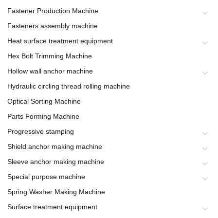
Fastener Production Machine
Fasteners assembly machine
Heat surface treatment equipment
Hex Bolt Trimming Machine
Hollow wall anchor machine
Hydraulic circling thread rolling machine
Optical Sorting Machine
Parts Forming Machine
Progressive stamping
Shield anchor making machine
Sleeve anchor making machine
Special purpose machine
Spring Washer Making Machine
Surface treatment equipment