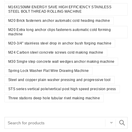
M16X150MM ENERGY SAVE HIGH EFFICIENCY STAINLESS
STEEL BOLT THREAD ROLLING MACHINE
M20 Brick fasteners anchor automatic cold heading machine
M20 Extra long anchor clips fasteners automatic cold forming
machine
M20-3/4" stainless steel drop in anchor bush forging machine
M24 Carbon steel concrete screws cold making machine
M30 Single step concrete wall wedges anchor making machine
Spring Lock Washer Flat Wire Drawing Machine
Steel and copper plain washer pressing and progressive tool
STS series vertical pole/vertical post high speed precision press
Three stations deep hole tubular rivet making machine