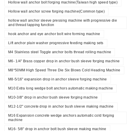
Hollow wall anchor bolt forging machine(Taiwan high speed type)
Hollow wall anchor screw forging machine(Common type)
hollow wall anchor sleeve pressing machine with progressive die
and thread tapping function
hook anchor and eye anchor bolt wire forming machine
Lift anchor plain washer progressive feeding making sets
M4 Stainless steel Toggle anchor bolts thread rolling machine
M6- 1/4" Brass copper drop in anchor bush sleeve forging machine
M8*50MM High Speed Three Die Six Blows Cold Heading Machine
M8-5/16" expansion drop in anchor sleeve forging machine
M10 Extra long wedge bolt anchors automatic making machine
M10-3/8" drop in anchor bush sleeve forging machine
M12-1/2" concrete drop in anchor bush sleeve making machine
M16 Expansion concrete wedge anchors automatic cold forging
machine
M16- 5/8" drop in anchor bolt bush sleeve making machine