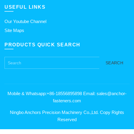
USEFUL LINKS
Our Youtube Channel
Site Maps
PRODUCTS QUICK SEARCH
SEARCH
Mobile & Whatsapp:+86-18556895898 Email: sales@anchor-
fasteners.com
Ningbo Anchors Precision Machinery Co.,Ltd. Copy Rights
Reserved