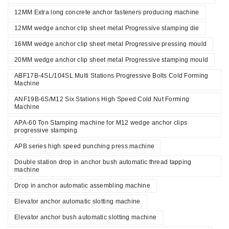
12MM Extra long concrete anchor fasteners producing machine
12MM wedge anchor clip sheet metal Progressive stamping die
16MM wedge anchor clip sheet metal Progressive pressing mould
20MM wedge anchor clip sheet metal Progressive stamping mould
ABF17B-4SL/104SL Multi Stations Progressive Bolts Cold Forming
Machine
ANF19B-6S/M12 Six Stations High Speed Cold Nut Forming
Machine
APA-60 Ton Stamping machine for M12 wedge anchor clips
progressive stamping
APB series high speed punching press machine
Double station drop in anchor bush automatic thread tapping
machine
Drop in anchor automatic assembling machine
Elevator anchor automatic slotting machine
Elevator anchor bush automatic slotting machine