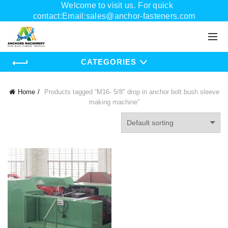
Welcome to visit us. For quick
contact:Email:sales@anchor-fasteners.com
Whatsapp:+8618556895898
CATEGORIES
Home
Products tagged “M16- 5/8" drop in anchor bolt bush sleeve
making machine”