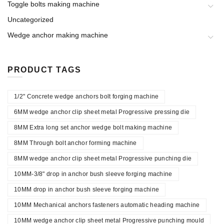
Toggle bolts making machine
Uncategorized
Wedge anchor making machine
PRODUCT TAGS
1/2" Concrete wedge anchors bolt forging machine
6MM wedge anchor clip sheet metal Progressive pressing die
8MM Extra long set anchor wedge bolt making machine
8MM Through bolt anchor forming machine
8MM wedge anchor clip sheet metal Progressive punching die
10MM-3/8" drop in anchor bush sleeve forging machine
10MM drop in anchor bush sleeve forging machine
10MM Mechanical anchors fasteners automatic heading machine
10MM wedge anchor clip sheet metal Progressive punching mould