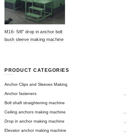
M16- 5/8″ drop in anchor bolt
bush sleeve making machine
PRODUCT CATEGORIES
Anchor Clips and Sleeves Making
Anchor fasteners
Bolt shaft straightening machine
Ceiling anchors making machine
Drop in anchor making machine
Elevator anchor making machine