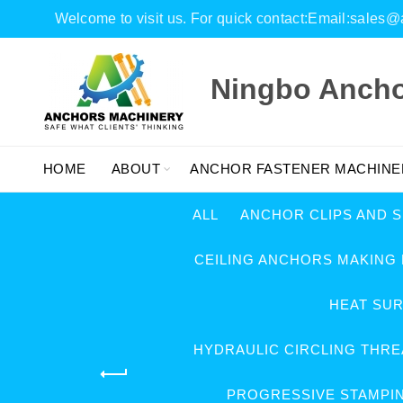
Welcome to visit us. For quick contact:Email:sal
Ningbo Anchor
HOME
ABOUT
ANCHOR FASTENER MACHINE
ALL
ANCHOR CLIPS AND 
CEILING ANCHORS MAKING
HEAT SU
HYDRAULIC CIRCLING THRE
PROGRESSIVE STAMPI