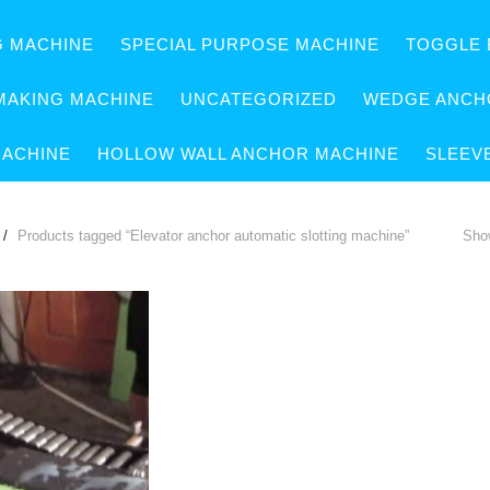
G MACHINE
SPECIAL PURPOSE MACHINE
TOGGLE 
MAKING MACHINE
UNCATEGORIZED
WEDGE ANCH
MACHINE
HOLLOW WALL ANCHOR MACHINE
SLEEV
Products tagged “Elevator anchor automatic slotting machine”
Show