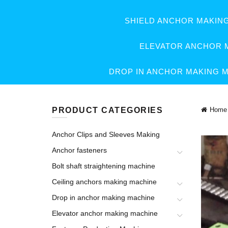
SHIELD ANCHOR MAKIN
ELEVATOR ANCHOR 
DROP IN ANCHOR MAKING 
PRODUCT CATEGORIES
Home
Anchor Clips and Sleeves Making
Anchor fasteners
Bolt shaft straightening machine
Ceiling anchors making machine
Drop in anchor making machine
Elevator anchor making machine