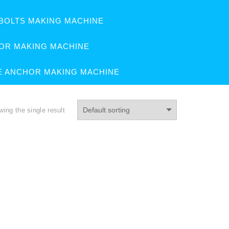
BOLTS MAKING MACHINE
OR MAKING MACHINE
E ANCHOR MAKING MACHINE
ing the single result