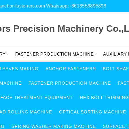
es@anchor-fasteners.com Whatsapp:+8618556895898
s Precision Machinery Co.,L
RY
FASTENER PRODUCTION MACHINE
AUXILIARY
SLEEVES MAKING
ANCHOR FASTENERS
BOLT SHA
 MACHINE
FASTENER PRODUCTION MACHINE
FAS
RFACE TREATMENT EQUIPMENT
HEX BOLT TRIMMIN
AD ROLLING MACHINE
OPTICAL SORTING MACHINE
NG
SPRING WASHER MAKING MACHINE
SURFACE 