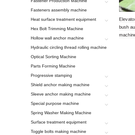
Fastener Production Machine
Fasteners assembly machine
Elevato
Heat surface treatment equipment
bush au
Hex Bolt Trimming Machine
machin
Hollow wall anchor machine
Hydraulic circling thread rolling machine
Optical Sorting Machine
Parts Forming Machine
Progressive stamping
Shield anchor making machine
Sleeve anchor making machine
Special purpose machine
Spring Washer Making Machine
Surface treatment equipment
Toggle bolts making machine