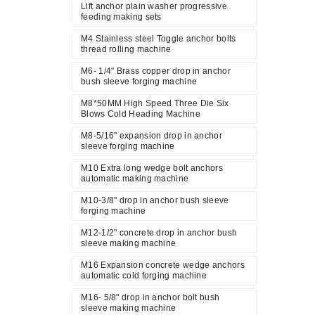
Lift anchor plain washer progressive
feeding making sets
M4 Stainless steel Toggle anchor bolts
thread rolling machine
M6- 1/4" Brass copper drop in anchor
bush sleeve forging machine
M8*50MM High Speed Three Die Six
Blows Cold Heading Machine
M8-5/16" expansion drop in anchor
sleeve forging machine
M10 Extra long wedge bolt anchors
automatic making machine
M10-3/8" drop in anchor bush sleeve
forging machine
M12-1/2" concrete drop in anchor bush
sleeve making machine
M16 Expansion concrete wedge anchors
automatic cold forging machine
M16- 5/8" drop in anchor bolt bush
sleeve making machine