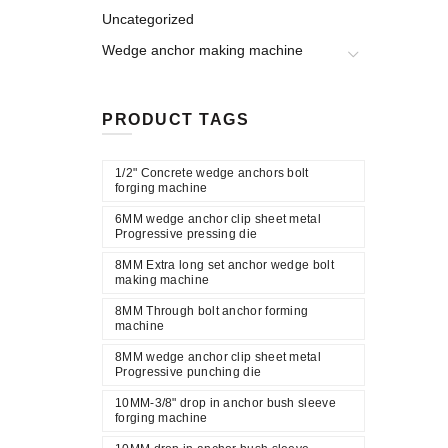
Uncategorized
Wedge anchor making machine
PRODUCT TAGS
1/2" Concrete wedge anchors bolt
forging machine
6MM wedge anchor clip sheet metal
Progressive pressing die
8MM Extra long set anchor wedge bolt
making machine
8MM Through bolt anchor forming
machine
8MM wedge anchor clip sheet metal
Progressive punching die
10MM-3/8" drop in anchor bush sleeve
forging machine