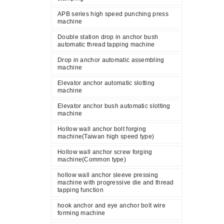
APB series high speed punching press
machine
Double station drop in anchor bush
automatic thread tapping machine
Drop in anchor automatic assembling
machine
Elevator anchor automatic slotting
machine
Elevator anchor bush automatic slotting
machine
Hollow wall anchor bolt forging
machine(Taiwan high speed type)
Hollow wall anchor screw forging
machine(Common type)
hollow wall anchor sleeve pressing
machine with progressive die and thread
tapping function
hook anchor and eye anchor bolt wire
forming machine