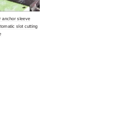
r anchor sleeve
tomatic slot cutting
e