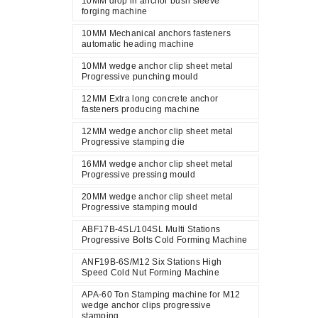
10MM drop in anchor bush sleeve
forging machine
10MM Mechanical anchors fasteners
automatic heading machine
10MM wedge anchor clip sheet metal
Progressive punching mould
12MM Extra long concrete anchor
fasteners producing machine
12MM wedge anchor clip sheet metal
Progressive stamping die
16MM wedge anchor clip sheet metal
Progressive pressing mould
20MM wedge anchor clip sheet metal
Progressive stamping mould
ABF17B-4SL/104SL Multi Stations
Progressive Bolts Cold Forming Machine
ANF19B-6S/M12 Six Stations High
Speed Cold Nut Forming Machine
APA-60 Ton Stamping machine for M12
wedge anchor clips progressive
stamping