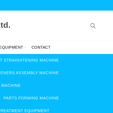
td.
 EQUIPMENT
CONTACT
FT STRAIGHTENING MACHINE
TENERS ASSEMBLY MACHINE
G MACHINE
PARTS FORMING MACHINE
TREATMENT EQUIPMENT