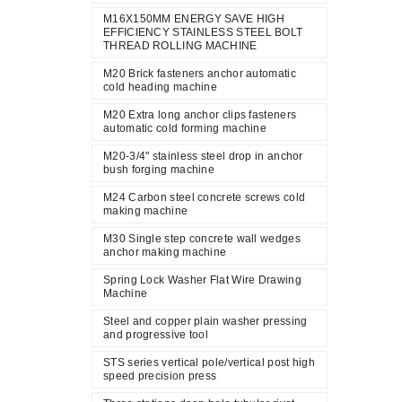
M16X150MM ENERGY SAVE HIGH
EFFICIENCY STAINLESS STEEL BOLT
THREAD ROLLING MACHINE
M20 Brick fasteners anchor automatic
cold heading machine
M20 Extra long anchor clips fasteners
automatic cold forming machine
M20-3/4" stainless steel drop in anchor
bush forging machine
M24 Carbon steel concrete screws cold
making machine
M30 Single step concrete wall wedges
anchor making machine
Spring Lock Washer Flat Wire Drawing
Machine
Steel and copper plain washer pressing
and progressive tool
STS series vertical pole/vertical post high
speed precision press