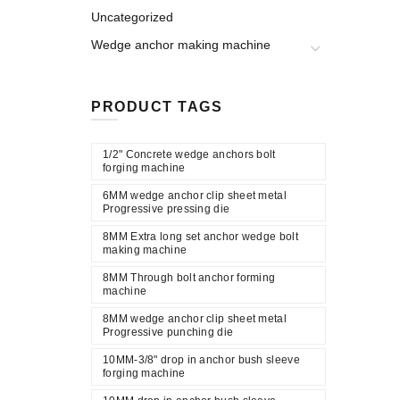
Uncategorized
Wedge anchor making machine
PRODUCT TAGS
1/2" Concrete wedge anchors bolt
forging machine
6MM wedge anchor clip sheet metal
Progressive pressing die
8MM Extra long set anchor wedge bolt
making machine
8MM Through bolt anchor forming
machine
8MM wedge anchor clip sheet metal
Progressive punching die
10MM-3/8" drop in anchor bush sleeve
forging machine