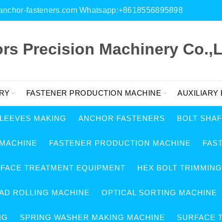
es@anchor-fasteners.com Whatsapp:+8618556895898
s Precision Machinery Co.,L
RY
FASTENER PRODUCTION MACHINE
AUXILIARY
SLEEVES MAKING
ANCHOR FASTENERS
BOLT SHA
 MACHINE
FASTENER PRODUCTION MACHINE
FAS
RFACE TREATMENT EQUIPMENT
HEX BOLT TRIMMIN
AD ROLLING MACHINE
OPTICAL SORTING MACHINE
NG
SPRING WASHER MAKING MACHINE
SURFACE 