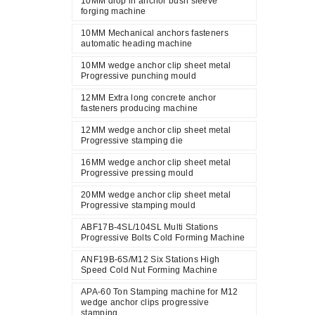
10MM drop in anchor bush sleeve
forging machine
10MM Mechanical anchors fasteners
automatic heading machine
10MM wedge anchor clip sheet metal
Progressive punching mould
12MM Extra long concrete anchor
fasteners producing machine
12MM wedge anchor clip sheet metal
Progressive stamping die
16MM wedge anchor clip sheet metal
Progressive pressing mould
20MM wedge anchor clip sheet metal
Progressive stamping mould
ABF17B-4SL/104SL Multi Stations
Progressive Bolts Cold Forming Machine
ANF19B-6S/M12 Six Stations High
Speed Cold Nut Forming Machine
APA-60 Ton Stamping machine for M12
wedge anchor clips progressive
stamping