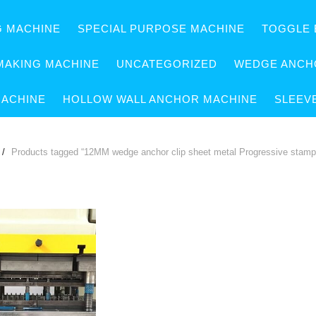
G MACHINE
SPECIAL PURPOSE MACHINE
TOGGLE 
MAKING MACHINE
UNCATEGORIZED
WEDGE ANCH
MACHINE
HOLLOW WALL ANCHOR MACHINE
SLEEV
Products tagged “12MM wedge anchor clip sheet metal Progressive stampi