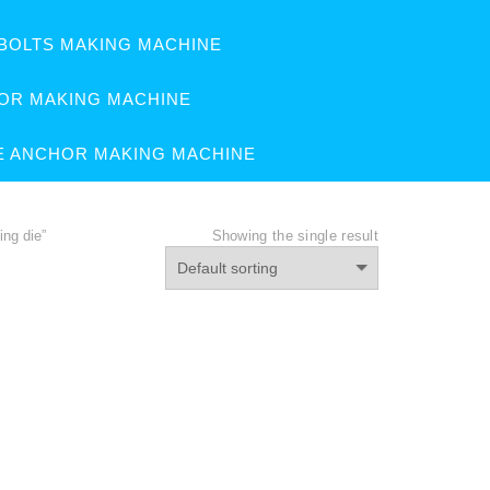
BOLTS MAKING MACHINE
OR MAKING MACHINE
E ANCHOR MAKING MACHINE
ng die”
Showing the single result