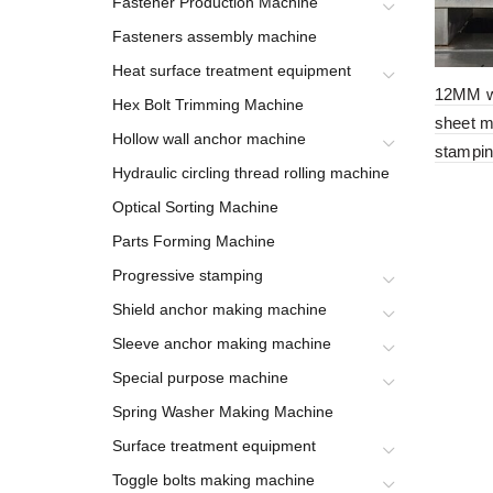
Fastener Production Machine
Fasteners assembly machine
Heat surface treatment equipment
12MM w
Hex Bolt Trimming Machine
sheet m
Hollow wall anchor machine
stampin
Hydraulic circling thread rolling machine
Optical Sorting Machine
Parts Forming Machine
Progressive stamping
Shield anchor making machine
Sleeve anchor making machine
Special purpose machine
Spring Washer Making Machine
Surface treatment equipment
Toggle bolts making machine