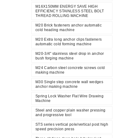
M16X150MM ENERGY SAVE HIGH
EFFICIENCY STAINLESS STEEL BOLT
THREAD ROLLING MACHINE
M20 Brick fasteners anchor automatic
cold heading machine
M20 Extra long anchor clips fasteners
automatic cold forming machine
M20-3/4" stainless steel drop in anchor
bush forging machine
M24 Carbon steel concrete screws cold
making machine
M30 Single step concrete wall wedges
anchor making machine
Spring Lock Washer Flat Wire Drawing
Machine
Steel and copper plain washer pressing
and progressive tool
STS series vertical pole/vertical post high
speed precision press