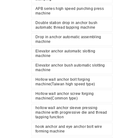
APB series high speed punching press
machine
Double station drop in anchor bush
automatic thread tapping machine
Drop in anchor automatic assembling
machine
Elevator anchor automatic slotting
machine
Elevator anchor bush automatic slotting
machine
Hollow wall anchor bolt forging
machine(Taiwan high speed type)
Hollow wall anchor screw forging
machine(Common type)
hollow wall anchor sleeve pressing
machine with progressive die and thread
tapping function
hook anchor and eye anchor bolt wire
forming machine