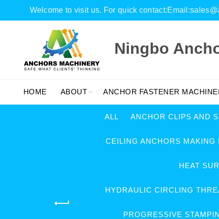
Welcome to visit us. For quick contact:Email:sal
Ningbo Anchor
HOME
ABOUT
ANCHOR FASTENER MACHINE
ALL
ANCHOR CLIPS AND 
CEILING ANCHORS MAKING
HEAT SU
HYDRAULIC CIRCLING THRE
PROGRESSIVE STAMPI