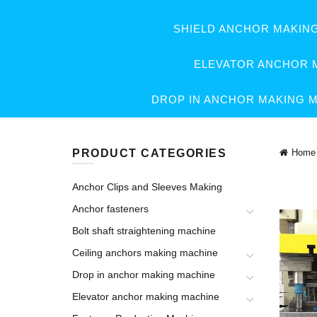
SHIELD ANCHOR MAKIN
ELEVATOR ANCHOR 
DROP IN ANCHOR MAKING 
PRODUCT CATEGORIES
Home
Anchor Clips and Sleeves Making
Anchor fasteners
Bolt shaft straightening machine
Ceiling anchors making machine
Drop in anchor making machine
Elevator anchor making machine