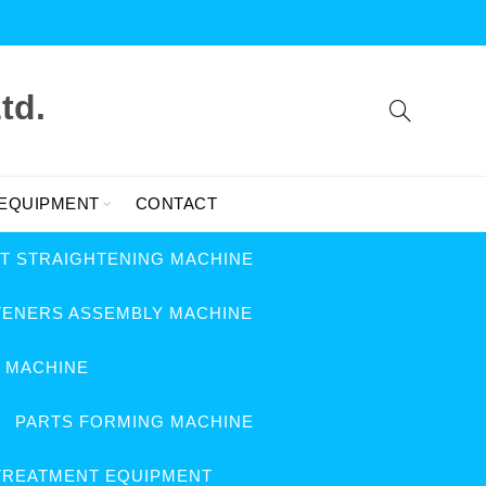
td.
 EQUIPMENT
CONTACT
FT STRAIGHTENING MACHINE
TENERS ASSEMBLY MACHINE
G MACHINE
PARTS FORMING MACHINE
TREATMENT EQUIPMENT