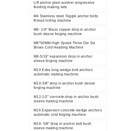
Lift anchor plain washer progressive
feeding making sets
M4 Stainless steel Toggle anchor bolts
thread rolling machine
M6- 1/4" Brass copper drop in anchor
bush sleeve forging machine
M8*50MM High Speed Three Die Six
Blows Cold Heading Machine
M8-5/16" expansion drop in anchor
sleeve forging machine
M10 Extra long wedge bolt anchors
automatic making machine
M10-3/8" drop in anchor bush sleeve
forging machine
M12-1/2" concrete drop in anchor bush
sleeve making machine
M16 Expansion concrete wedge anchors
automatic cold forging machine
M16- 5/8" drop in anchor bolt bush
sleeve making machine