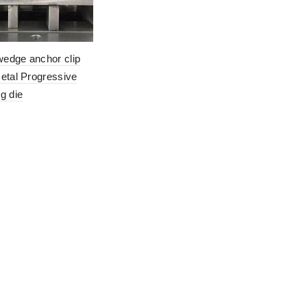
edge anchor clip
etal Progressive
g die