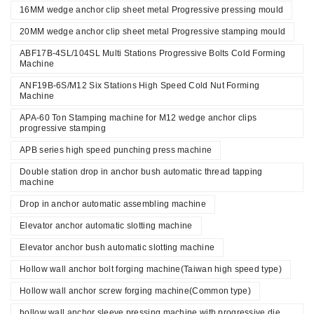
16MM wedge anchor clip sheet metal Progressive pressing mould
20MM wedge anchor clip sheet metal Progressive stamping mould
ABF17B-4SL/104SL Multi Stations Progressive Bolts Cold Forming
Machine
ANF19B-6S/M12 Six Stations High Speed Cold Nut Forming
Machine
APA-60 Ton Stamping machine for M12 wedge anchor clips
progressive stamping
APB series high speed punching press machine
Double station drop in anchor bush automatic thread tapping
machine
Drop in anchor automatic assembling machine
Elevator anchor automatic slotting machine
Elevator anchor bush automatic slotting machine
Hollow wall anchor bolt forging machine(Taiwan high speed type)
Hollow wall anchor screw forging machine(Common type)
hollow wall anchor sleeve pressing machine with progressive die