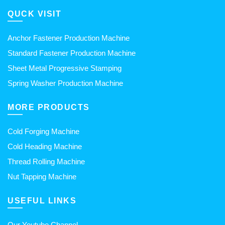
QUCK VISIT
Anchor Fastener Production Machine
Standard Fastener Production Machine
Sheet Metal Progressive Stamping
Spring Washer Production Machine
MORE PRODUCTS
Cold Forging Machine
Cold Heading Machine
Thread Rolling Machine
Nut Tapping Machine
USEFUL LINKS
Our Youtube Channel