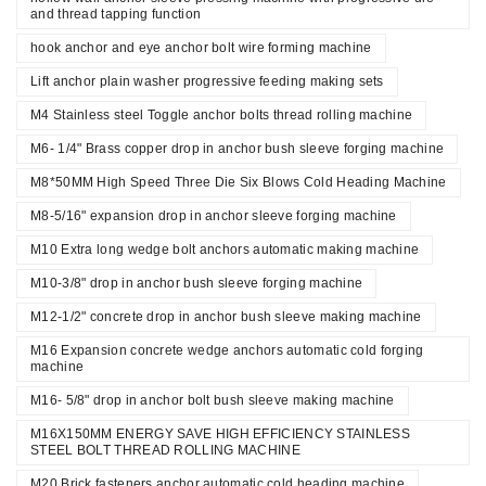
and thread tapping function
hook anchor and eye anchor bolt wire forming machine
Lift anchor plain washer progressive feeding making sets
M4 Stainless steel Toggle anchor bolts thread rolling machine
M6- 1/4" Brass copper drop in anchor bush sleeve forging machine
M8*50MM High Speed Three Die Six Blows Cold Heading Machine
M8-5/16" expansion drop in anchor sleeve forging machine
M10 Extra long wedge bolt anchors automatic making machine
M10-3/8" drop in anchor bush sleeve forging machine
M12-1/2" concrete drop in anchor bush sleeve making machine
M16 Expansion concrete wedge anchors automatic cold forging
machine
M16- 5/8" drop in anchor bolt bush sleeve making machine
M16X150MM ENERGY SAVE HIGH EFFICIENCY STAINLESS
STEEL BOLT THREAD ROLLING MACHINE
M20 Brick fasteners anchor automatic cold heading machine