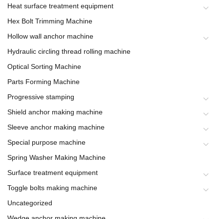
Heat surface treatment equipment
Hex Bolt Trimming Machine
Hollow wall anchor machine
Hydraulic circling thread rolling machine
Optical Sorting Machine
Parts Forming Machine
Progressive stamping
Shield anchor making machine
Sleeve anchor making machine
Special purpose machine
Spring Washer Making Machine
Surface treatment equipment
Toggle bolts making machine
Uncategorized
Wedge anchor making machine