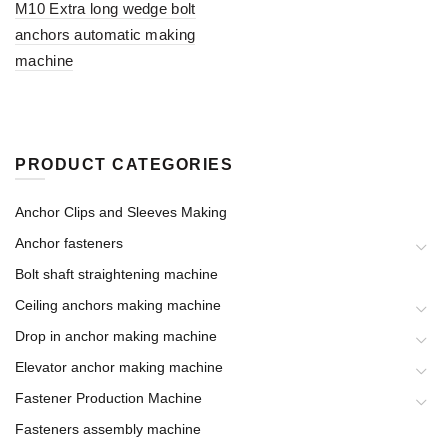
M10 Extra long wedge bolt
anchors automatic making
machine
PRODUCT CATEGORIES
Anchor Clips and Sleeves Making
Anchor fasteners
Bolt shaft straightening machine
Ceiling anchors making machine
Drop in anchor making machine
Elevator anchor making machine
Fastener Production Machine
Fasteners assembly machine