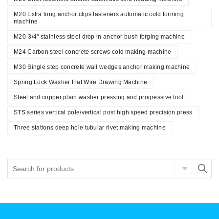
M20 Extra long anchor clips fasteners automatic cold forming
machine
M20-3/4" stainless steel drop in anchor bush forging machine
M24 Carbon steel concrete screws cold making machine
M30 Single step concrete wall wedges anchor making machine
Spring Lock Washer Flat Wire Drawing Machine
Steel and copper plain washer pressing and progressive tool
STS series vertical pole/vertical post high speed precision press
Three stations deep hole tubular rivet making machine