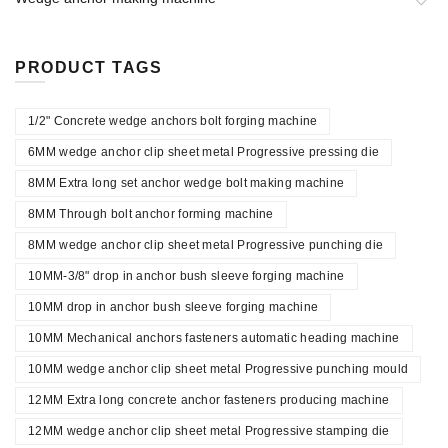
PRODUCT TAGS
1/2" Concrete wedge anchors bolt forging machine
6MM wedge anchor clip sheet metal Progressive pressing die
8MM Extra long set anchor wedge bolt making machine
8MM Through bolt anchor forming machine
8MM wedge anchor clip sheet metal Progressive punching die
10MM-3/8" drop in anchor bush sleeve forging machine
10MM drop in anchor bush sleeve forging machine
10MM Mechanical anchors fasteners automatic heading machine
10MM wedge anchor clip sheet metal Progressive punching mould
12MM Extra long concrete anchor fasteners producing machine
12MM wedge anchor clip sheet metal Progressive stamping die