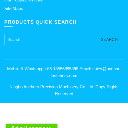
Site Maps
PRODUCTS QUICK SEARCH
SEARCH
Mobile & Whatsapp:+86-18556895898 Email: sales@anchor-
fasteners.com
Ningbo Anchors Precision Machinery Co.,Ltd. Copy Rights
Reserved
Select Language »