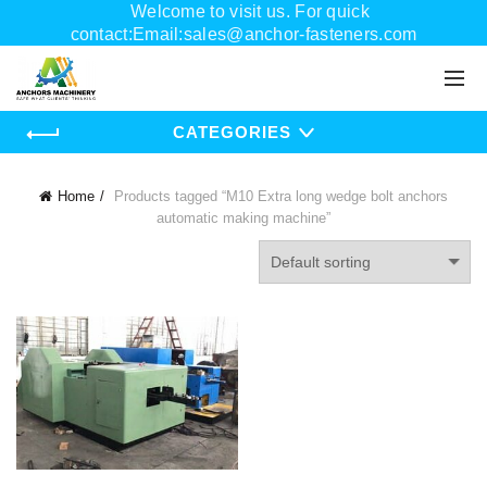
Welcome to visit us. For quick
contact:Email:sales@anchor-fasteners.com
Whatsapp:+8618556895898
CATEGORIES
Home
Products tagged “M10 Extra long wedge bolt anchors
automatic making machine”