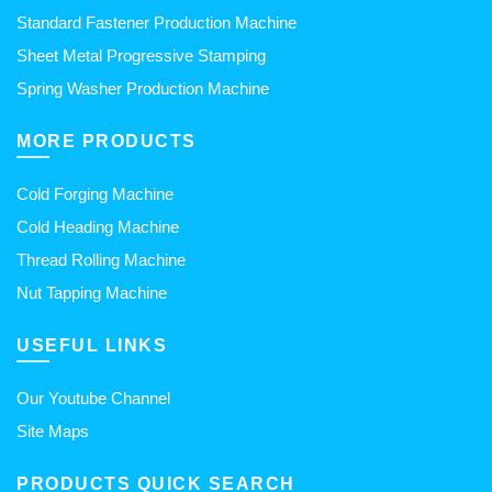
Standard Fastener Production Machine
Sheet Metal Progressive Stamping
Spring Washer Production Machine
MORE PRODUCTS
Cold Forging Machine
Cold Heading Machine
Thread Rolling Machine
Nut Tapping Machine
USEFUL LINKS
Our Youtube Channel
Site Maps
PRODUCTS QUICK SEARCH