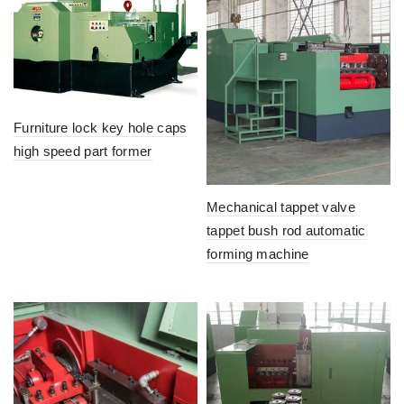
Furniture lock key hole caps
high speed part former
Mechanical tappet valve
tappet bush rod automatic
forming machine