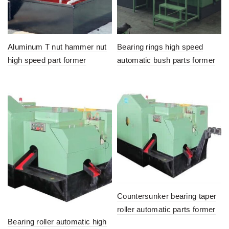
Aluminum T nut hammer nut
Bearing rings high speed
high speed part former
automatic bush parts former
Countersunker bearing taper
roller automatic parts former
Bearing roller automatic high