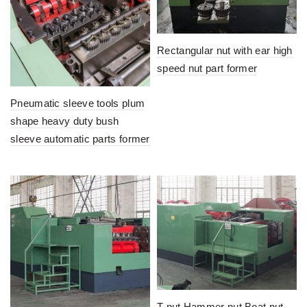
Rectangular nut with ear high
speed nut part former
Pneumatic sleeve tools plum
shape heavy duty bush
sleeve automatic parts former
T nut Hammer nut Boat nut