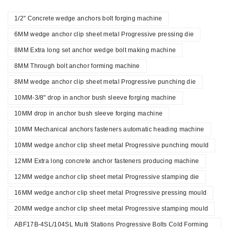
1/2" Concrete wedge anchors bolt forging machine
6MM wedge anchor clip sheet metal Progressive pressing die
8MM Extra long set anchor wedge bolt making machine
8MM Through bolt anchor forming machine
8MM wedge anchor clip sheet metal Progressive punching die
10MM-3/8" drop in anchor bush sleeve forging machine
10MM drop in anchor bush sleeve forging machine
10MM Mechanical anchors fasteners automatic heading machine
10MM wedge anchor clip sheet metal Progressive punching mould
12MM Extra long concrete anchor fasteners producing machine
12MM wedge anchor clip sheet metal Progressive stamping die
16MM wedge anchor clip sheet metal Progressive pressing mould
20MM wedge anchor clip sheet metal Progressive stamping mould
ABF17B-4SL/104SL Multi Stations Progressive Bolts Cold Forming