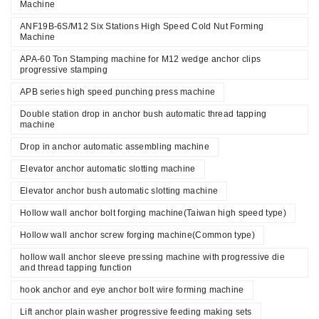
Machine
ANF19B-6S/M12 Six Stations High Speed Cold Nut Forming
Machine
APA-60 Ton Stamping machine for M12 wedge anchor clips
progressive stamping
APB series high speed punching press machine
Double station drop in anchor bush automatic thread tapping
machine
Drop in anchor automatic assembling machine
Elevator anchor automatic slotting machine
Elevator anchor bush automatic slotting machine
Hollow wall anchor bolt forging machine(Taiwan high speed type)
Hollow wall anchor screw forging machine(Common type)
hollow wall anchor sleeve pressing machine with progressive die
and thread tapping function
hook anchor and eye anchor bolt wire forming machine
Lift anchor plain washer progressive feeding making sets