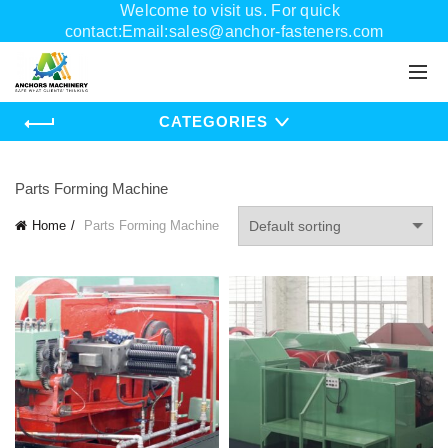
Welcome to visit us. For quick
contact:Email:sales@anchor-fasteners.com
Whatsapp:+8618556895898
CATEGORIES
Parts Forming Machine
Home
Parts Forming Machine