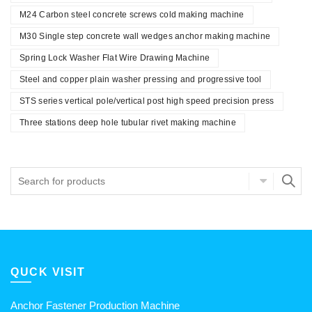
M24 Carbon steel concrete screws cold making machine
M30 Single step concrete wall wedges anchor making machine
Spring Lock Washer Flat Wire Drawing Machine
Steel and copper plain washer pressing and progressive tool
STS series vertical pole/vertical post high speed precision press
Three stations deep hole tubular rivet making machine
QUCK VISIT
Anchor Fastener Production Machine