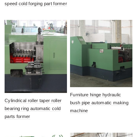
speed cold forging part former
Furniture hinge hydraulic
Cylindrical roller taper roller
bush pipe automatic making
bearing ring automatic cold
machine
parts former