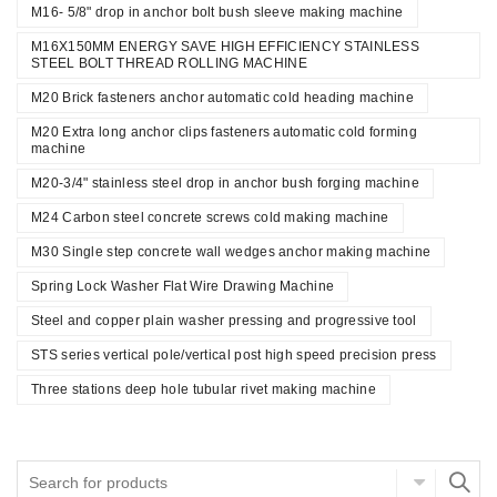
M16- 5/8" drop in anchor bolt bush sleeve making machine
M16X150MM ENERGY SAVE HIGH EFFICIENCY STAINLESS
STEEL BOLT THREAD ROLLING MACHINE
M20 Brick fasteners anchor automatic cold heading machine
M20 Extra long anchor clips fasteners automatic cold forming
machine
M20-3/4" stainless steel drop in anchor bush forging machine
M24 Carbon steel concrete screws cold making machine
M30 Single step concrete wall wedges anchor making machine
Spring Lock Washer Flat Wire Drawing Machine
Steel and copper plain washer pressing and progressive tool
STS series vertical pole/vertical post high speed precision press
Three stations deep hole tubular rivet making machine