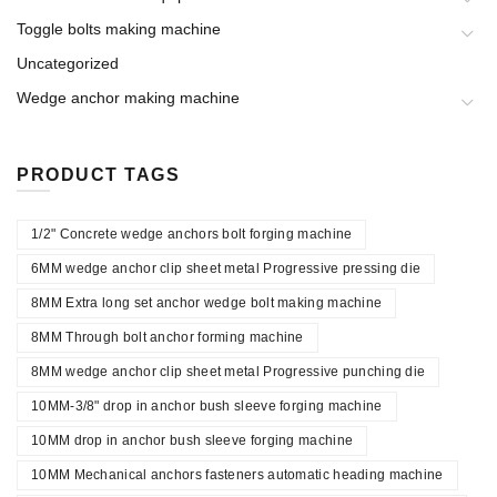
Toggle bolts making machine
Uncategorized
Wedge anchor making machine
PRODUCT TAGS
1/2" Concrete wedge anchors bolt forging machine
6MM wedge anchor clip sheet metal Progressive pressing die
8MM Extra long set anchor wedge bolt making machine
8MM Through bolt anchor forming machine
8MM wedge anchor clip sheet metal Progressive punching die
10MM-3/8" drop in anchor bush sleeve forging machine
10MM drop in anchor bush sleeve forging machine
10MM Mechanical anchors fasteners automatic heading machine