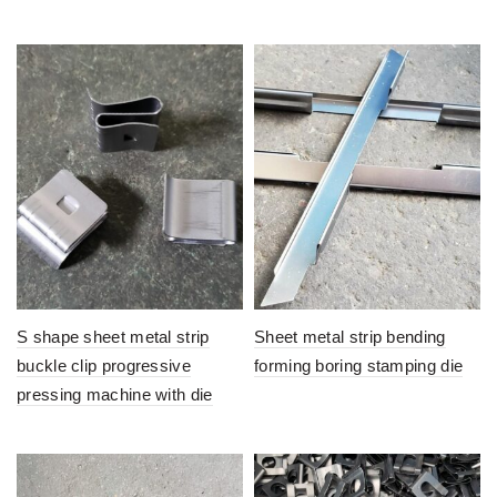
S shape sheet metal strip
Sheet metal strip bending
buckle clip progressive
forming boring stamping die
pressing machine with die