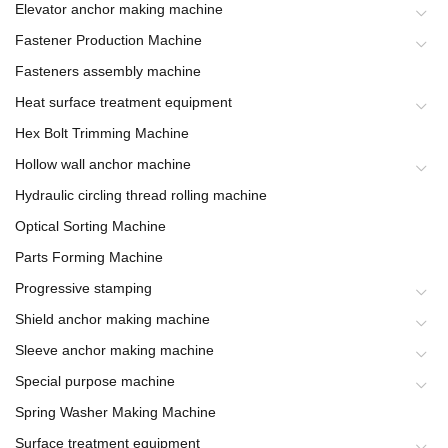
Elevator anchor making machine
Fastener Production Machine
Fasteners assembly machine
Heat surface treatment equipment
Hex Bolt Trimming Machine
Hollow wall anchor machine
Hydraulic circling thread rolling machine
Optical Sorting Machine
Parts Forming Machine
Progressive stamping
Shield anchor making machine
Sleeve anchor making machine
Special purpose machine
Spring Washer Making Machine
Surface treatment equipment