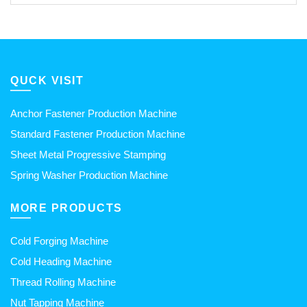
QUCK VISIT
Anchor Fastener Production Machine
Standard Fastener Production Machine
Sheet Metal Progressive Stamping
Spring Washer Production Machine
MORE PRODUCTS
Cold Forging Machine
Cold Heading Machine
Thread Rolling Machine
Nut Tapping Machine