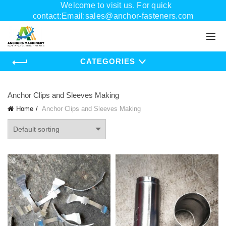
Welcome to visit us. For quick
contact:Email:sales@anchor-fasteners.com
Whatsapp:+8618556895898
CATEGORIES
Anchor Clips and Sleeves Making
Home
Anchor Clips and Sleeves Making