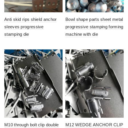
Anti skid rips shield anchor
Bowl shape parts sheet metal
sleeves progressive
progressive stamping forming
stamping die
machine with die
M10 through bolt clip double
M12 WEDGE ANCHOR CLIP