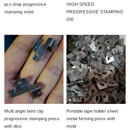
pcs drop progressive
HIGH SPEED
stamping mold
PREGRESSIVE STAMPING
DIE
Multi angle bent clip
Portable tape holder sheet
progressive stamping press
metal forming press with
with dice
mold