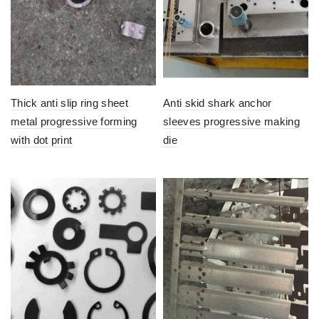
Thick anti slip ring sheet
Anti skid shark anchor
metal progressive forming
sleeves progressive making
with dot print
die