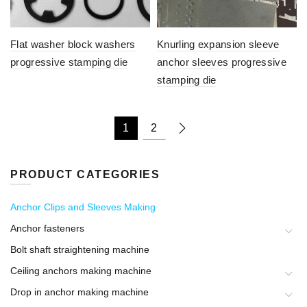
Flat washer block washers
Knurling expansion sleeve
progressive stamping die
anchor sleeves progressive
stamping die
1
2
PRODUCT CATEGORIES
Anchor Clips and Sleeves Making
Anchor fasteners
Bolt shaft straightening machine
Ceiling anchors making machine
Drop in anchor making machine