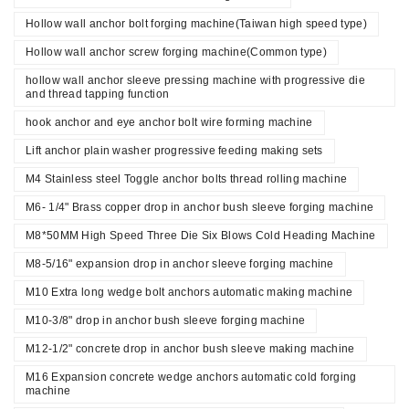
Hollow wall anchor bolt forging machine(Taiwan high speed type)
Hollow wall anchor screw forging machine(Common type)
hollow wall anchor sleeve pressing machine with progressive die
and thread tapping function
hook anchor and eye anchor bolt wire forming machine
Lift anchor plain washer progressive feeding making sets
M4 Stainless steel Toggle anchor bolts thread rolling machine
M6- 1/4" Brass copper drop in anchor bush sleeve forging machine
M8*50MM High Speed Three Die Six Blows Cold Heading Machine
M8-5/16" expansion drop in anchor sleeve forging machine
M10 Extra long wedge bolt anchors automatic making machine
M10-3/8" drop in anchor bush sleeve forging machine
M12-1/2" concrete drop in anchor bush sleeve making machine
M16 Expansion concrete wedge anchors automatic cold forging
machine