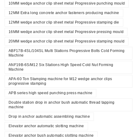
10MM wedge anchor clip sheet metal Progressive punching mould
12MM Extra long concrete anchor fasteners producing machine
12MM wedge anchor clip sheet metal Progressive stamping die
16MM wedge anchor clip sheet metal Progressive pressing mould
20MM wedge anchor clip sheet metal Progressive stamping mould
ABF17B-4SL/104SL Multi Stations Progressive Bolts Cold Forming
Machine
ANF19B-6S/M12 Six Stations High Speed Cold Nut Forming
Machine
APA-60 Ton Stamping machine for M12 wedge anchor clips
progressive stamping
APB series high speed punching press machine
Double station drop in anchor bush automatic thread tapping
machine
Drop in anchor automatic assembling machine
Elevator anchor automatic slotting machine
Elevator anchor bush automatic slotting machine