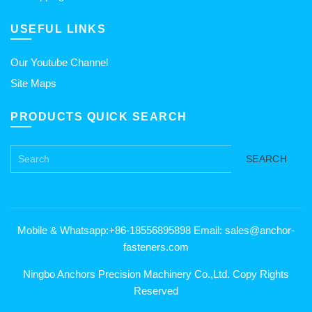
USEFUL LINKS
Our Youtube Channel
Site Maps
PRODUCTS QUICK SEARCH
SEARCH
Mobile & Whatsapp:+86-18556895898 Email: sales@anchor-
fasteners.com
Ningbo Anchors Precision Machinery Co.,Ltd. Copy Rights
Reserved