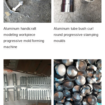
Aluminum handicraft
Aluminum tube bush curl
modeling workpiece
round progressive stamping
progressive mold forming
moulds
machine