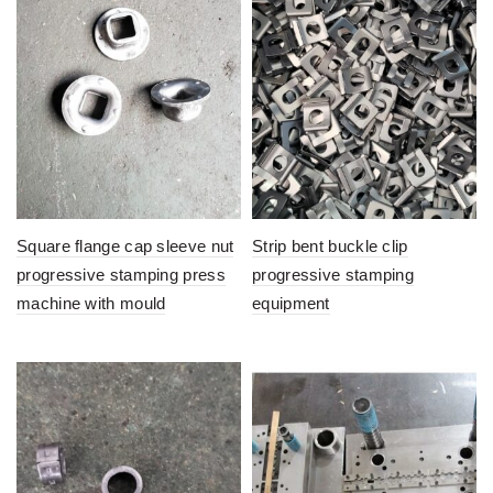
Square flange cap sleeve nut
Strip bent buckle clip
progressive stamping press
progressive stamping
machine with mould
equipment