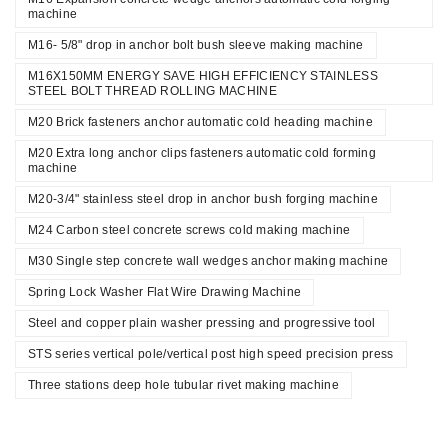
machine
M16- 5/8" drop in anchor bolt bush sleeve making machine
M16X150MM ENERGY SAVE HIGH EFFICIENCY STAINLESS
STEEL BOLT THREAD ROLLING MACHINE
M20 Brick fasteners anchor automatic cold heading machine
M20 Extra long anchor clips fasteners automatic cold forming
machine
M20-3/4" stainless steel drop in anchor bush forging machine
M24 Carbon steel concrete screws cold making machine
M30 Single step concrete wall wedges anchor making machine
Spring Lock Washer Flat Wire Drawing Machine
Steel and copper plain washer pressing and progressive tool
STS series vertical pole/vertical post high speed precision press
Three stations deep hole tubular rivet making machine