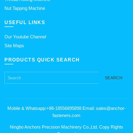
Nut Tapping Machine
USEFUL LINKS
Our Youtube Channel
Site Maps
PRODUCTS QUICK SEARCH
SEARCH
Mobile & Whatsapp:+86-18556895898 Email: sales@anchor-
fasteners.com
Ningbo Anchors Precision Machinery Co.,Ltd. Copy Rights