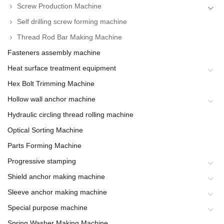
Screw Production Machine
Self drilling screw forming machine
Thread Rod Bar Making Machine
Fasteners assembly machine
Heat surface treatment equipment
Hex Bolt Trimming Machine
Hollow wall anchor machine
Hydraulic circling thread rolling machine
Optical Sorting Machine
Parts Forming Machine
Progressive stamping
Shield anchor making machine
Sleeve anchor making machine
Special purpose machine
Spring Washer Making Machine