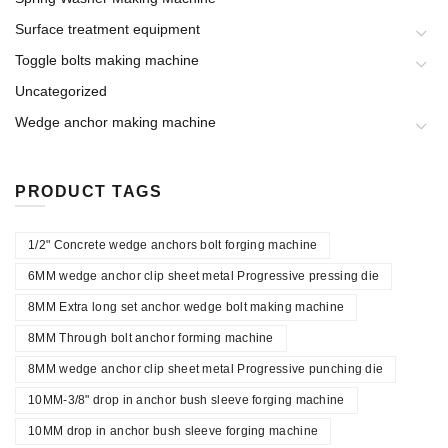
Surface treatment equipment
Toggle bolts making machine
Uncategorized
Wedge anchor making machine
PRODUCT TAGS
1/2" Concrete wedge anchors bolt forging machine
6MM wedge anchor clip sheet metal Progressive pressing die
8MM Extra long set anchor wedge bolt making machine
8MM Through bolt anchor forming machine
8MM wedge anchor clip sheet metal Progressive punching die
10MM-3/8" drop in anchor bush sleeve forging machine
10MM drop in anchor bush sleeve forging machine