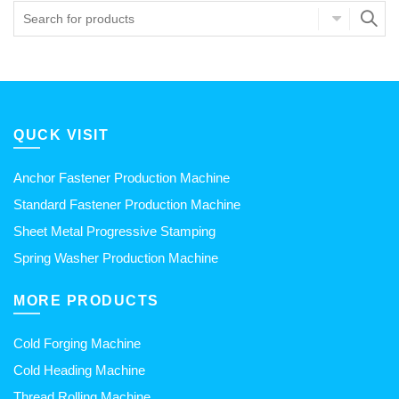
QUCK VISIT
Anchor Fastener Production Machine
Standard Fastener Production Machine
Sheet Metal Progressive Stamping
Spring Washer Production Machine
MORE PRODUCTS
Cold Forging Machine
Cold Heading Machine
Thread Rolling Machine