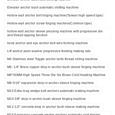
Elevator anchor bush automatic slotting machine
Hollow wall anchor bolt forging machine(Taiwan high speed type)
Hollow wall anchor screw forging machine(Common type)
hollow wall anchor sleeve pressing machine with progressive die
and thread tapping function
hook anchor and eye anchor bolt wire forming machine
Lift anchor plain washer progressive feeding making sets
M4 Stainless steel Toggle anchor bolts thread rolling machine
M6- 1/4" Brass copper drop in anchor bush sleeve forging machine
M8*50MM High Speed Three Die Six Blows Cold Heading Machine
M8-5/16" expansion drop in anchor sleeve forging machine
M10 Extra long wedge bolt anchors automatic making machine
M10-3/8" drop in anchor bush sleeve forging machine
M12-1/2" concrete drop in anchor bush sleeve making machine
M16 Expansion concrete wedge anchors automatic cold forging