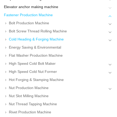
Elevator anchor making machine
Fastener Production Machine
Bolt Production Machine
Bolt Screw Thread Rolling Machine
Cold Heading & Forging Machine
Energy Saving & Environmental
Flat Washer Production Machine
High Speed Cold Bolt Maker
High Speed Cold Nut Former
Hot Forging & Stamping Machine
Nut Production Machine
Nut Slot Milling Machine
Nut Thread Tapping Machine
Rivet Production Machine