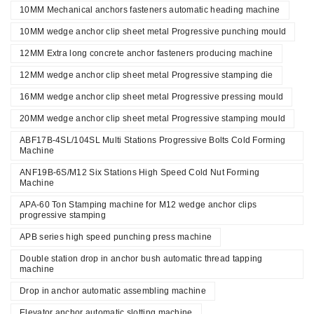
10MM Mechanical anchors fasteners automatic heading machine
10MM wedge anchor clip sheet metal Progressive punching mould
12MM Extra long concrete anchor fasteners producing machine
12MM wedge anchor clip sheet metal Progressive stamping die
16MM wedge anchor clip sheet metal Progressive pressing mould
20MM wedge anchor clip sheet metal Progressive stamping mould
ABF17B-4SL/104SL Multi Stations Progressive Bolts Cold Forming
Machine
ANF19B-6S/M12 Six Stations High Speed Cold Nut Forming
Machine
APA-60 Ton Stamping machine for M12 wedge anchor clips
progressive stamping
APB series high speed punching press machine
Double station drop in anchor bush automatic thread tapping
machine
Drop in anchor automatic assembling machine
Elevator anchor automatic slotting machine