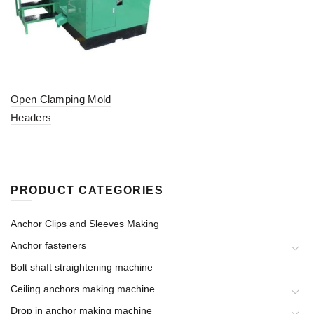
Open Clamping Mold
Headers
PRODUCT CATEGORIES
Anchor Clips and Sleeves Making
Anchor fasteners
Bolt shaft straightening machine
Ceiling anchors making machine
Drop in anchor making machine