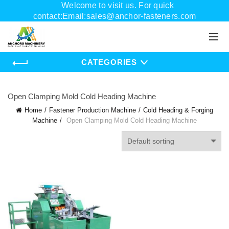
Welcome to visit us. For quick
contact:Email:sales@anchor-fasteners.com
Whatsapp:+8618556895898
CATEGORIES
Open Clamping Mold Cold Heading Machine
Home
Fastener Production Machine
Cold Heading & Forging
Machine
Open Clamping Mold Cold Heading Machine