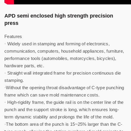
APD semi enclosed high strength precision
press
Features
· Widely used in stamping and forming of electronics,
communication, computers, household appliances, furniture,
performance tools (automobiles, motorcycles, bicycles),
hardware parts, etc.
· Straight wall integrated frame for precision continuous die
stamping.
·Without the opening throat disadvantage of C-type punching
frame which can save mold maintenance costs.
· High-rigidity frame, the guide rail is on the center line of the
punch and the support stroke is long, which ensures long-
term dynamic stability and prolongs the life of the mold.
·The bottom area of ​​the punch is 15~25% larger than the C-