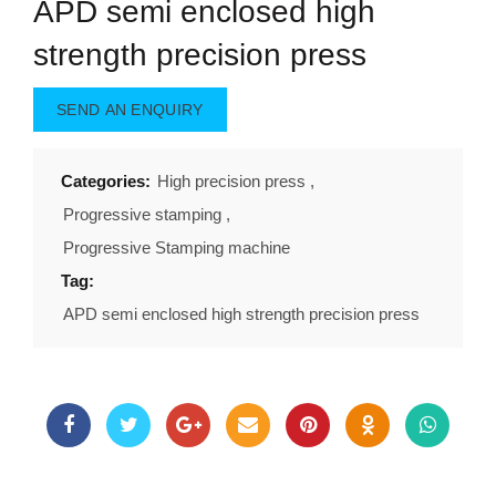
APD semi enclosed high
strength precision press
SEND AN ENQUIRY
Categories:
High precision press
,
Progressive stamping
,
Progressive Stamping machine
Tag:
APD semi enclosed high strength precision press