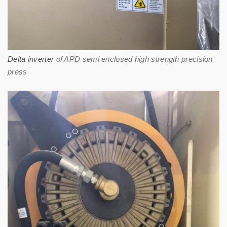
Delta inverter
of APD semi enclosed high strength precision
press