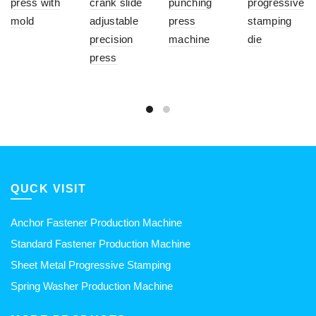
press with
crank slide
punching
progressive
mold
adjustable
press
stamping
precision
machine
die
press
QUCK VISIT
Anchor Fastener Production Machine
Standard Fastener Production Machine
Sheet Metal Progressive Stamping
Spring Washer Production Machine