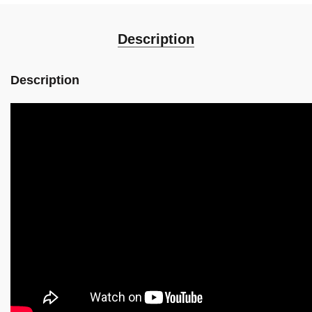
Description
Description