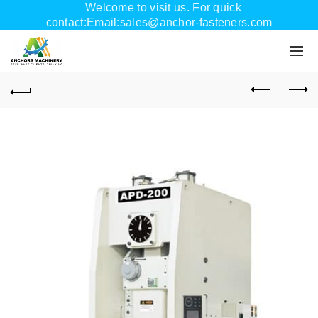
Welcome to visit us. For quick
contact:Email:sales@anchor-fasteners.com
Whatsapp:+8618556895898