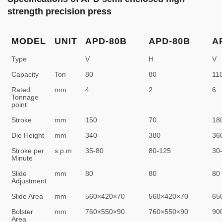
strength precision press
MODEL
UNIT
APD-80B
APD-80B
A
Type
V
H
V
Capacity
Ton
80
80
11
Rated
mm
4
2
6
Tonnage
point
Stroke
mm
150
70
18
Die Height
mm
340
380
36
Stroke per
s.p.m
35-80
80-125
30
Minute
Slide
mm
80
80
80
Adjustment
Slide Area
mm
560×420×70
560×420×70
65
Bolster
mm
760×550×90
760×550×90
90
Area