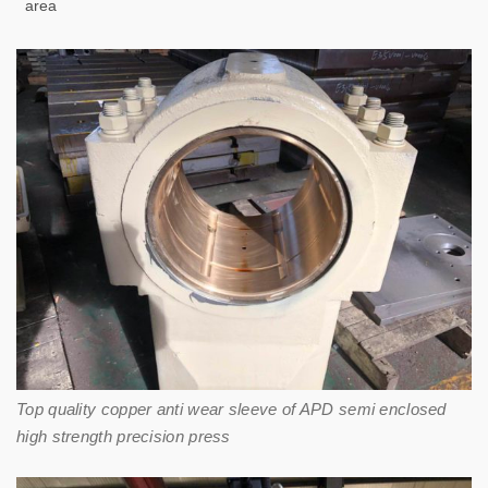
area
Top quality copper anti wear sleeve of APD semi enclosed
high strength precision press