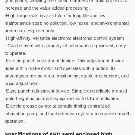
type punch, allowing the station numbers of mold projects to
increase and the value added processing.
·High-torque wet brake clutch for long life and low
maintenance cost; no pollution, low noise, and environmental
protection. High security,
·High-affinity, versatile electronic electronic control system.
· Can be used with a variety of automation equipment, easy
to operate.
·Electric punch adjustment device: This adjustment device
uses a thin brake motor and operates with a button. Its
advantages are accurate positioning, stable mechanism, and
rapid adjustment.
·Easy punch adjustment device: Simple and reliable manual
mold height adjustment equipment with 0.1mm indicator.
·Electric grease pump: automatic timing centralized
lubrication pump and fault detection system to ensure smooth
operation.
Specifications of APD semi enclosed high