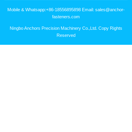
Mobile & Whatsapp:+86-18556895898 Email: sales@anchor-
fasteners.com
Ningbo Anchors Precision Machinery Co.,Ltd. Copy Rights
Reserved