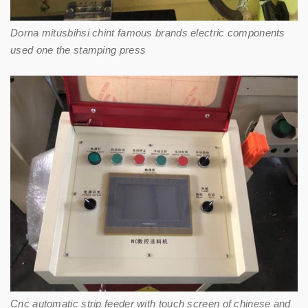
Dorna mitusbihsi chint famous brands electric components
used one the stamping press
Cnc automatic strip feeder with touch screen of chinese and