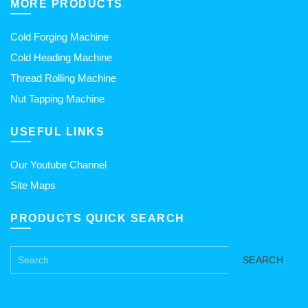
MORE PRODUCTS
Cold Forging Machine
Cold Heading Machine
Thread Rolling Machine
Nut Tapping Machine
USEFUL LINKS
Our Youtube Channel
Site Maps
PRODUCTS QUICK SEARCH
SEARCH