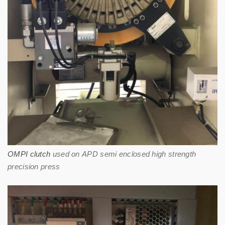
OMPI clutch
used on APD semi enclosed high strength
precision press