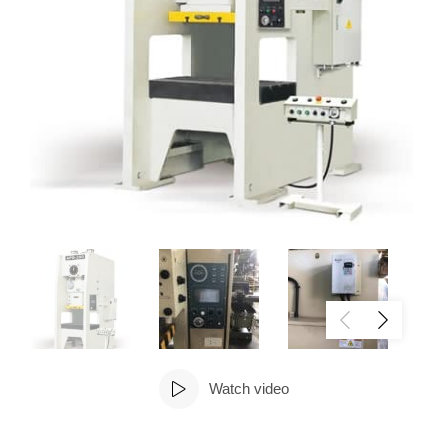
Watch video