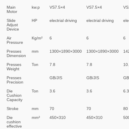
Main
kw.p
VS7.5×4
VS7.5×4
VS
Motor
Slide
HP
electrial driving
electrial driving
ele
Adjust
Device
Air
Kg/m²
6
6
6
Pressure
Presses
mm
1300×1890×3000
1300×1890×3000
14
Dimension
Presses
Ton
7.8
7.8
10
Weight
Presses
GB/JIS
GB/JIS
GB
Precision
Die
Ton
3.6
3.6
6.3
Cushion
Capacity
Stroke
mm
70
70
80
Die
mm²
450×310
450×310
50
cushion
effective