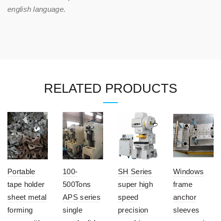
english language.
RELATED PRODUCTS
Portable
100-
SH Series
Windows
tape holder
500Tons
super high
frame
sheet metal
APS series
speed
anchor
forming
single
precision
sleeves