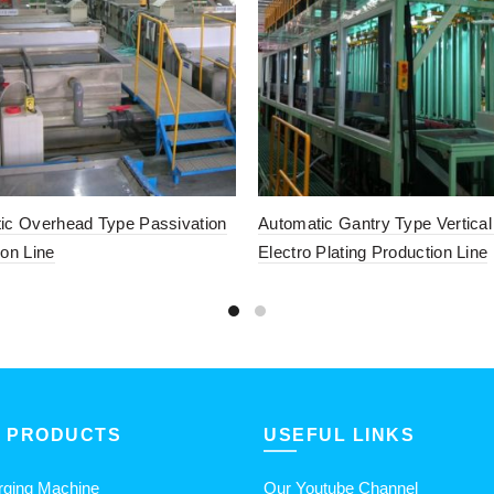
ic Overhead Type Passivation
Automatic Gantry Type Vertica
ion Line
Electro Plating Production Line
 PRODUCTS
USEFUL LINKS
rging Machine
Our Youtube Channel