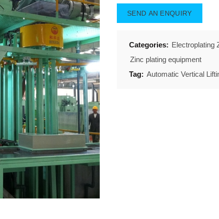
SEND AN ENQUIRY
Categories:
Electroplating
Zinc plating equipment
Tag:
Automatic Vertical Lift