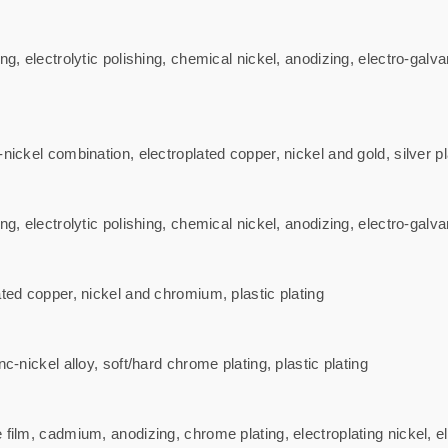
ng, electrolytic polishing, chemical nickel, anodizing, electro-galva
ickel combination, electroplated copper, nickel and gold, silver plati
ng, electrolytic polishing, chemical nickel, anodizing, electro-gal
ated copper, nickel and chromium, plastic plating
c-nickel alloy, soft/hard chrome plating, plastic plating
 film, cadmium, anodizing, chrome plating, electroplating nickel, 