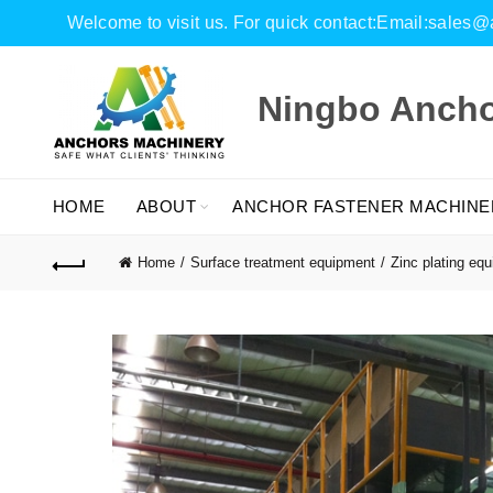
Welcome to visit us. For quick contact:Email:sal
Ningbo Anchor
HOME
ABOUT
ANCHOR FASTENER MACHINE
Home
Surface treatment equipment
Zinc plating eq