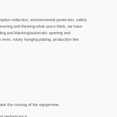
ption reduction, environmental protection, safety
evering and thinking what users think, we have
eding and blanking/automatic opening and
oven, rotary hanging plating, production line
tor the running of the equipmene.
and performance.