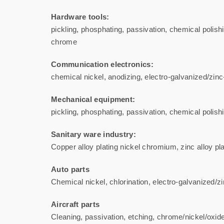
Hardware tools:
pickling, phosphating, passivation, chemical polishi
chrome
Communication electronics:
chemical nickel, anodizing, electro-galvanized/zinc-n
Mechanical equipment:
pickling, phosphating, passivation, chemical polishi
Sanitary ware industry:
Copper alloy plating nickel chromium, zinc alloy pl
Auto parts
Chemical nickel, chlorination, electro-galvanized/zin
Aircraft parts
Cleaning, passivation, etching, chrome/nickel/oxide