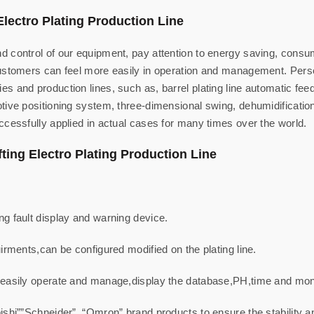
Electro Plating Production Line
 control of our equipment, pay attention to energy saving, consum
customers can feel more easily in operation and management. Pers
s and production lines, such as, barrel plating line automatic fe
ive positioning system, three-dimensional swing, dehumidification 
ccessfully applied in actual cases for many times over the world.
fting Electro Plating Production Line
g fault display and warning device.
irments,can be configured modified on the plating line.
 easily operate and manage,display the database,PH,time and moni
ishi””Schneider”, “Omron” brand products to ensure the stability 