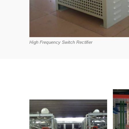
High Frequency Switch Rectifier