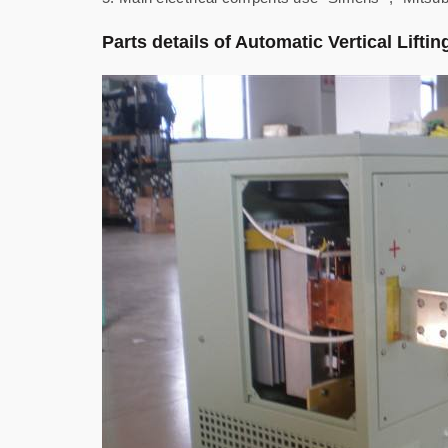
Parts details of Automatic Vertical Lifti