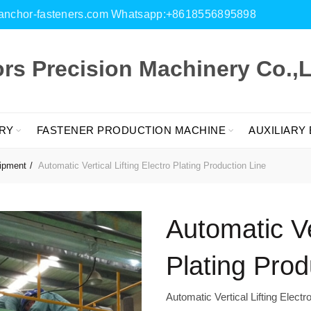
es@anchor-fasteners.com Whatsapp:+8618556895898
s Precision Machinery Co.,L
RY
FASTENER PRODUCTION MACHINE
AUXILIARY
uipment
Automatic Vertical Lifting Electro Plating Production Line
Automatic Ver
Plating Prod
Automatic Vertical Lifting Electr