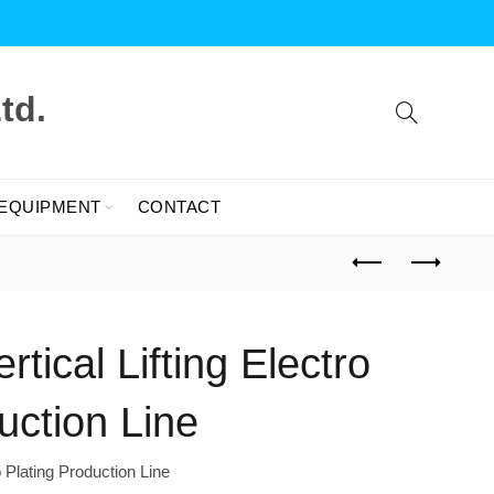
td.
 EQUIPMENT
CONTACT
tical Lifting Electro
uction Line
o Plating Production Line