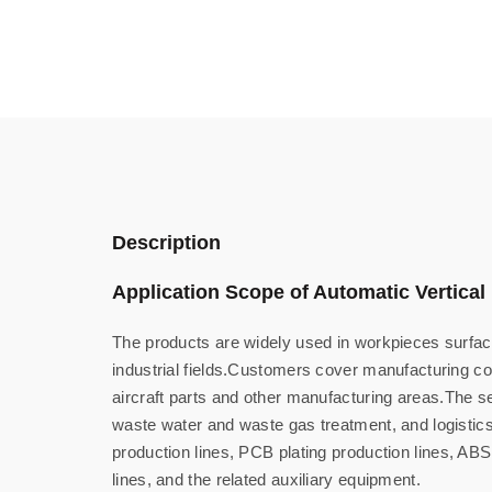
Description
Application Scope of Automatic Vertical 
The products are widely used in workpieces surface
industrial fields.Customers cover manufacturing c
aircraft parts and other manufacturing areas.The se
waste water and waste gas treatment, and logistics 
production lines, PCB plating production lines, ABS
lines, and the related auxiliary equipment.