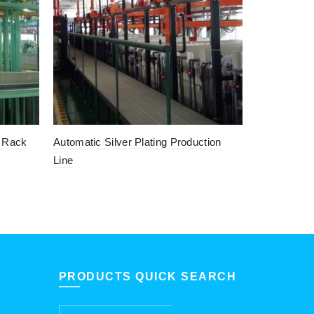
l Rack
Automatic Silver Plating Production
Automatic 
Line
Plating Line
PRODUCTS QUICK SEARCH