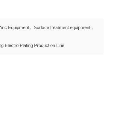
 Zinc Equipment
,
Surface treatment equipment
,
ing Electro Plating Production Line