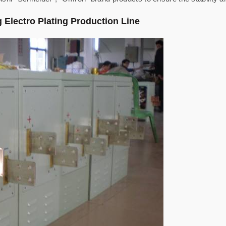
ng Electro Plating Production Line