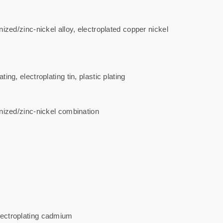
nized/zinc-nickel alloy, electroplated copper nickel
ng, electroplating tin, plastic plating
vanized/zinc-nickel combination
electroplating cadmium