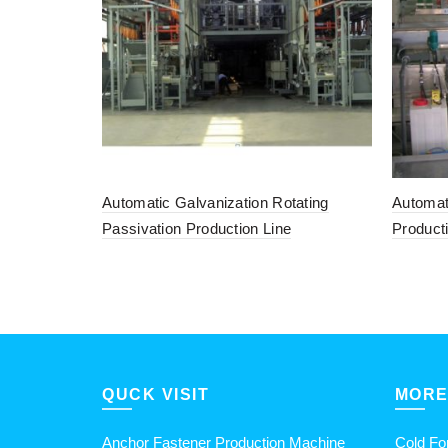
Automatic Galvanization Rotating
Automat
Passivation Production Line
Product
QUCK VISIT
MORE
Anchor Fastener Production Machine
Cold Fo