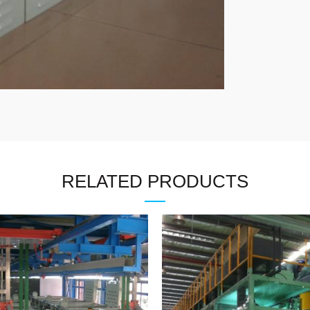
RELATED PRODUCTS