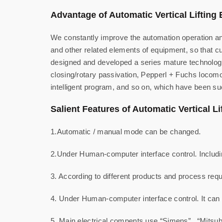
Advantage of Automatic Vertical Lifting 
We constantly improve the automation operation and
and other related elements of equipment, so that 
designed and developed a series mature technologie
closing/rotary passivation, Pepperl + Fuchs locomot
intelligent program, and so on, which have been su
Salient Features of Automatic Vertical Li
1.Automatic / manual mode can be changed.
2.Under Human-computer interface control. Includin
3. According to different products and process requ
4. Under Human-computer interface control. It can
5. Main electrical compents use “Simens” , “Mitsub