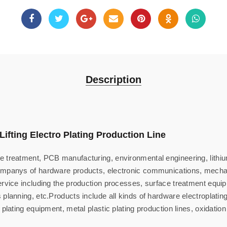
Description
Lifting Electro Plating Production Line
 treatment, PCB manufacturing, environmental engineering, lithium
ompanys of hardware products, electronic communications, mechani
rvice including the production processes, surface treatment equipme
planning, etc.Products include all kinds of hardware electroplating 
 plating equipment, metal plastic plating production lines, oxidatio