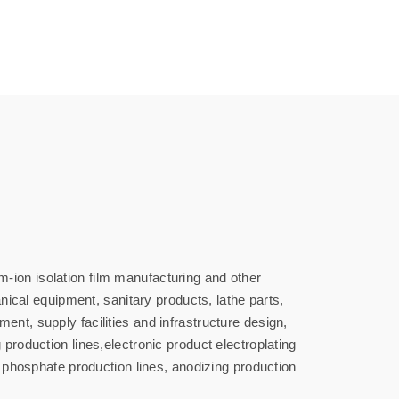
-ion isolation film manufacturing and other
cal equipment, sanitary products, lathe parts,
nt, supply facilities and infrastructure design,
production lines,electronic product electroplating
n phosphate production lines, anodizing production