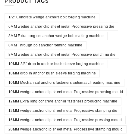
PRODUCT TAGS
1/2" Concrete wedge anchors bolt forging machine
6MM wedge anchor clip sheet metal Progressive pressing die
8MM Extra long set anchor wedge bolt making machine
8MM Through bolt anchor forming machine
8MM wedge anchor clip sheet metal Progressive punching die
10MM-3/8" drop in anchor bush sleeve forging machine
10MM drop in anchor bush sleeve forging machine
10MM Mechanical anchors fasteners automatic heading machine
10MM wedge anchor clip sheet metal Progressive punching mould
12MM Extra long concrete anchor fasteners producing machine
12MM wedge anchor clip sheet metal Progressive stamping die
16MM wedge anchor clip sheet metal Progressive pressing mould
20MM wedge anchor clip sheet metal Progressive stamping mould