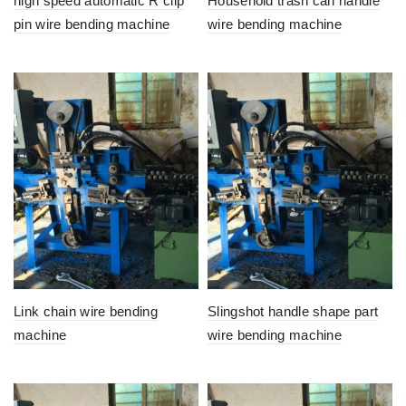
high speed automatic R clip
Household trash can handle
pin wire bending machine
wire bending machine
Link chain wire bending
Slingshot handle shape part
machine
wire bending machine