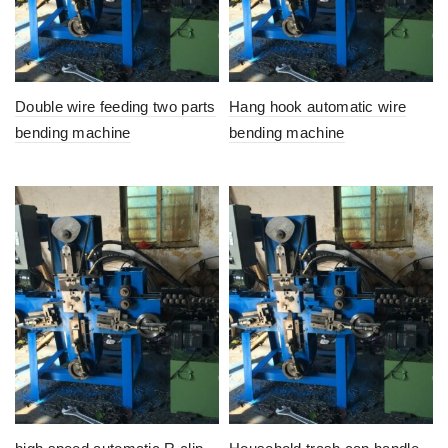
Double wire feeding two parts
Hang hook automatic wire
bending machine
bending machine