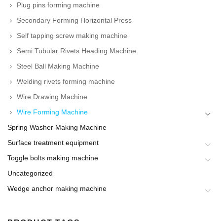
Plug pins forming machine
Secondary Forming Horizontal Press
Self tapping screw making machine
Semi Tubular Rivets Heading Machine
Steel Ball Making Machine
Welding rivets forming machine
Wire Drawing Machine
Wire Forming Machine
Spring Washer Making Machine
Surface treatment equipment
Toggle bolts making machine
Uncategorized
Wedge anchor making machine