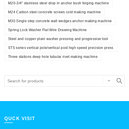
M20-3/4" stainless steel drop in anchor bush forging machine
M24 Carbon steel concrete screws cold making machine
M30 Single step concrete wall wedges anchor making machine
Spring Lock Washer Flat Wire Drawing Machine
Steel and copper plain washer pressing and progressive tool
STS series vertical pole/vertical post high speed precision press
Three stations deep hole tubular rivet making machine
QUCK VISIT