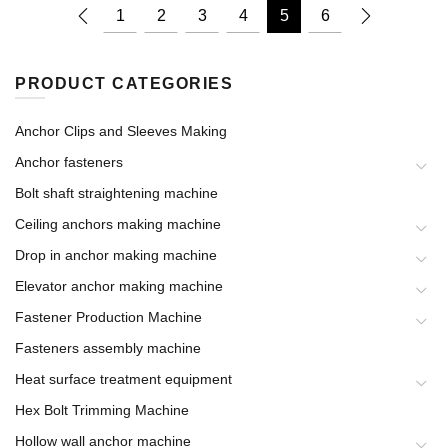
1
2
3
4
5
6
PRODUCT CATEGORIES
Anchor Clips and Sleeves Making
Anchor fasteners
Bolt shaft straightening machine
Ceiling anchors making machine
Drop in anchor making machine
Elevator anchor making machine
Fastener Production Machine
Fasteners assembly machine
Heat surface treatment equipment
Hex Bolt Trimming Machine
Hollow wall anchor machine