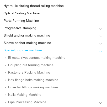
Hydraulic circling thread rolling machine
Optical Sorting Machine
Parts Forming Machine
Progressive stamping
Shield anchor making machine
Sleeve anchor making machine
Special purpose machine
Bi metal rivet contact making machine
Coupling nut forming machine
Fasteners Packing Machine
Hex flange bolts making machine
Hose tail fittings making machine
Nails Making Machine
Pipe Processing Machine