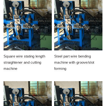
Square wire stating length
Steel part wire bending
straightener and cutting
machine with groove/slot
machine
forming