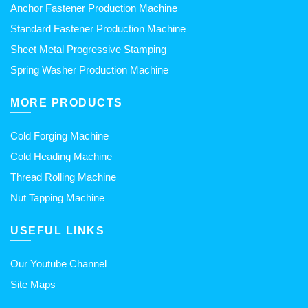
Anchor Fastener Production Machine
Standard Fastener Production Machine
Sheet Metal Progressive Stamping
Spring Washer Production Machine
MORE PRODUCTS
Cold Forging Machine
Cold Heading Machine
Thread Rolling Machine
Nut Tapping Machine
USEFUL LINKS
Our Youtube Channel
Site Maps