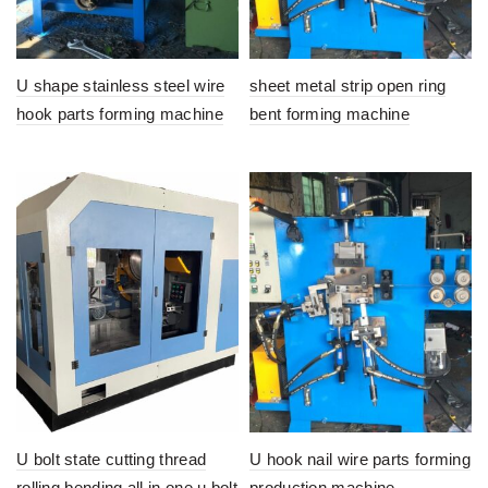
U shape stainless steel wire
sheet metal strip open ring
hook parts forming machine
bent forming machine
U bolt state cutting thread
U hook nail wire parts forming
rolling bending all in one u bolt
production machine