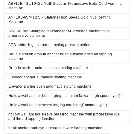
ABF17B-4SL/104SL Multi Stations Progressive Bolts Cold Forming
Machine
ANF19B-6S/M12 Six Stations High Speed Cold Nut Forming
Machine
APA-60 Ton Stamping machine for M12 wedge anchor clips
progressive stamping
APB series high speed punching press machine
Double station drop in anchor bush automatic thread tapping
machine
Drop in anchor automatic assembling machine
Elevator anchor automatic slotting machine
Elevator anchor bush automatic slotting machine
Hollow wall anchor bolt forging machine(Taiwan high speed type)
Hollow wall anchor screw forging machine(Common type)
hollow wall anchor sleeve pressing machine with progressive die
and thread tapping function
hook anchor and eye anchor bolt wire forming machine