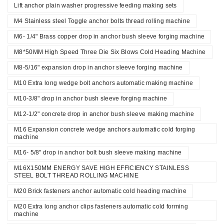
Lift anchor plain washer progressive feeding making sets
M4 Stainless steel Toggle anchor bolts thread rolling machine
M6- 1/4" Brass copper drop in anchor bush sleeve forging machine
M8*50MM High Speed Three Die Six Blows Cold Heading Machine
M8-5/16" expansion drop in anchor sleeve forging machine
M10 Extra long wedge bolt anchors automatic making machine
M10-3/8" drop in anchor bush sleeve forging machine
M12-1/2" concrete drop in anchor bush sleeve making machine
M16 Expansion concrete wedge anchors automatic cold forging
machine
M16- 5/8" drop in anchor bolt bush sleeve making machine
M16X150MM ENERGY SAVE HIGH EFFICIENCY STAINLESS
STEEL BOLT THREAD ROLLING MACHINE
M20 Brick fasteners anchor automatic cold heading machine
M20 Extra long anchor clips fasteners automatic cold forming
machine