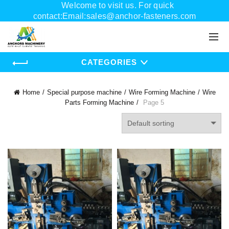
Welcome to visit us. For quick
contact:Email:sales@anchor-fasteners.com
Whatsapp:+8618556895898
CATEGORIES
Home
Special purpose machine
Wire Forming Machine
Wire
Parts Forming Machine
Page 5