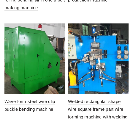
making machine
Wave form steel wire clip
Welded rectangular shape
buckle bending machine
wire square frame part wire
forming machine with welding