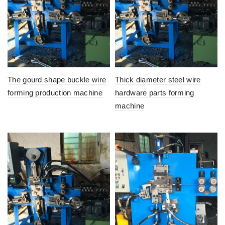
The gourd shape buckle wire
Thick diameter steel wire
forming production machine
hardware parts forming
machine